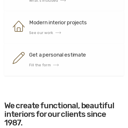
What's included
Modern interior projects
See our work
Get a personal estimate
Fill the form
We create
functional, beautiful
interiors for our clients since
1987.