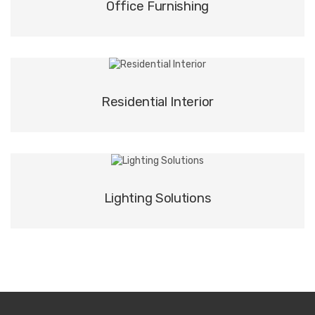
Office Furnishing
Residential Interior
Lighting Solutions