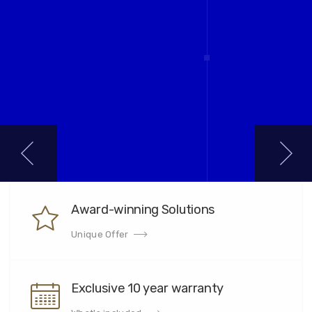
Award-winning Solutions
Unique Offer
Exclusive 10 year warranty