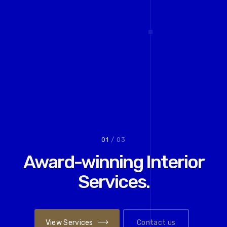
02
/ 03