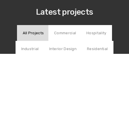
Latest projects
All Projects
Commercial
Hospitality
Industrial
Interior Design
Residential
COMMERCIAL
Comprehensive Library
RESIDENTIAL