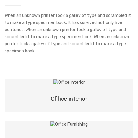
When an unknown printer took a galley of type and scrambled it
to make a type specimen book. It has survived not only five
centuries. When an unknown printer took a galley of type and
scrambled it to make a type specimen book. When an unknown
printer took a galley of type and scrambled it to make a type
specimen book.
Office interior