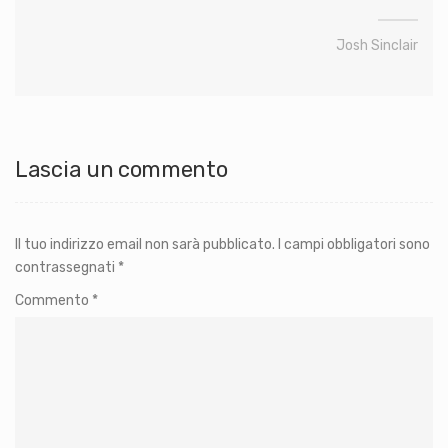
Josh Sinclair
Lascia un commento
Il tuo indirizzo email non sarà pubblicato.
I campi obbligatori sono
contrassegnati
*
Commento
*