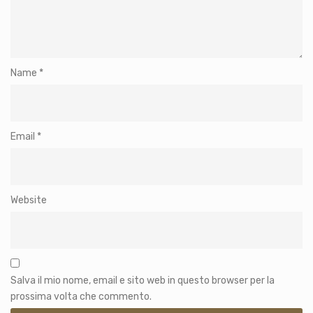
Name
*
Email
*
Website
Salva il mio nome, email e sito web in questo browser per la
prossima volta che commento.