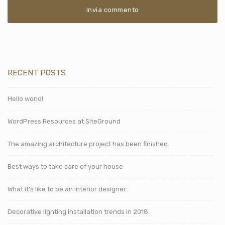
RECENT POSTS
Hello world!
WordPress Resources at SiteGround
The amazing architecture project has been finished.
Best ways to take care of your house
What it’s like to be an interior designer
Decorative lighting installation trends in 2018.