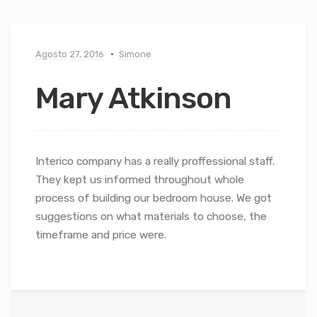
Agosto 27, 2016
Simone
Mary Atkinson
Interico company has a really proffessional staff.
They kept us informed throughout whole
process of building our bedroom house. We got
suggestions on what materials to choose, the
timeframe and price were.