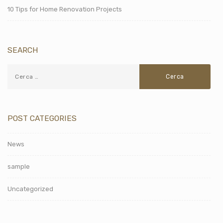
10 Tips for Home Renovation Projects
SEARCH
POST CATEGORIES
News
sample
Uncategorized