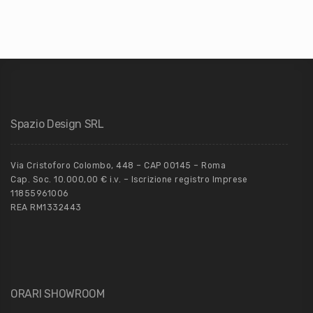
Spazio Design SRL
Via Cristoforo Colombo, 448 – CAP 00145 – Roma
Cap. Soc. 10.000,00 € i.v. – Iscrizione registro Imprese
11855961006
REA RM1332443
ORARI SHOWROOM