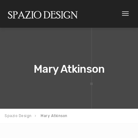
Toggl
naviga
Mary Atkinson
Spazio Design
Mary Atkinson