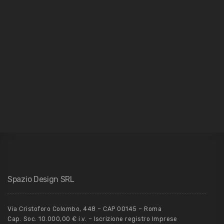
Architecture
Spazio Design SRL
Via Cristoforo Colombo, 448 – CAP 00145 – Roma
Cap. Soc. 10.000,00 € i.v. – Iscrizione registro Imprese