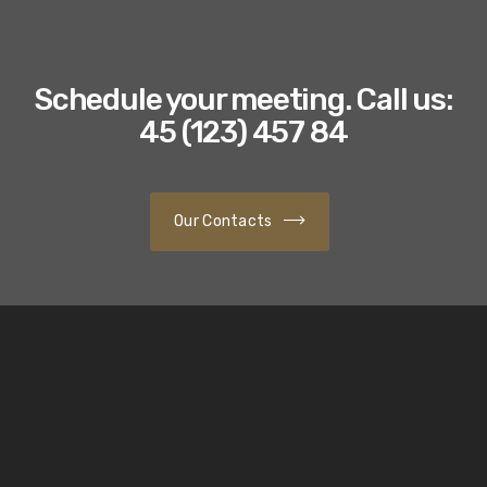
Schedule your meeting. Call us:
45 (123) 457 84
Our Contacts