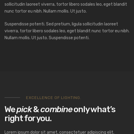
sollicitudin laoreet viverra, tortor libero sodales leo, eget blandit
nunc tortor eu nibh. Nullam mollis. Ut justo.
Suspendisse potenti. Sed pretium, ligula sollicitudin laoreet
viverra, tortor libero sodales leo, eget blandit nunc tortor eu nibh.
Nullam mollis. Ut justo. Suspendisse potenti.
EXCELLENCE OF LIGHTING.
We
pick
&
combine
only what’s
right for you.
Lorem ipsum dolor sit amet, consectetuer adipiscing elit.