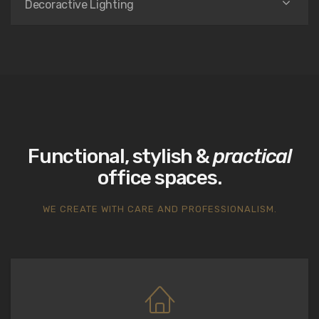
Decoractive Lighting
Functional, stylish &
practical
office spaces.
WE CREATE WITH CARE AND PROFESSIONALISM.