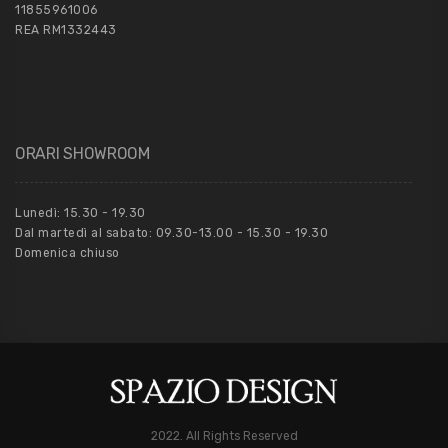
11855961006
REA RM1332443
ORARI SHOWROOM
Lunedì: 15.30 - 19.30
Dal martedì al sabato: 09.30-13.00 - 15.30 - 19.30
Domenica chiuso
2022. All Rights Reserved