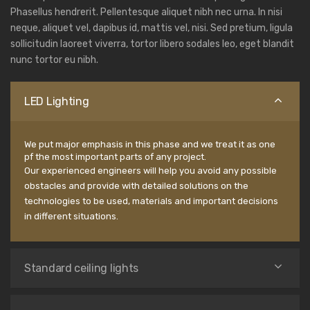
Phasellus hendrerit. Pellentesque aliquet nibh nec urna. In nisi
neque, aliquet vel, dapibus id, mattis vel, nisi. Sed pretium, ligula
sollicitudin laoreet viverra, tortor libero sodales leo, eget blandit
nunc tortor eu nibh.
LED Lighting
We put major emphasis in this phase and we treat it as one
pf the most important parts of any project.
Our experienced engineers will help you avoid any possible
obstacles and provide with detailed solutions on the
technologies to be used, materials and important decisions
in different situations.
Standard ceiling lights