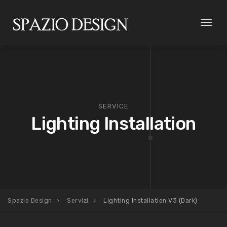
Toggl
naviga
SERVICE
Lighting Installation
Spazio Design
Servizi
Lighting Installation V3 (Dark)