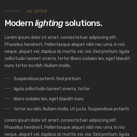
WE OFFER
Modern
lighting
solutions.
Lorem ipsum dolor sit amet, consectetuer adipiscing elit.
Phasellus hendrerit. Pellentesque aliquet nibh nec urna. In nisi
neque, aliquet vel, dapibus id, mattis vel, nisi. Sed pretium, ligula
sollicitudin laoreet viverra, tortor libero sodales leo, eget blandit
nunc tortor eu nibh. Nullam mollis.
Suspendisse potenti. Sed pretium
ligula sollicitudin laoreet viverra, tortor
libero sodales leo, eget blandit nunc
tortor eu nibh. Nullam mollis. Ut justo. Suspendisse potenti.
Lorem ipsum dolor sit amet, consectetuer adipiscing elit.
Phasellus hendrerit. Pellentesque aliquet nibh nec urna. In nisi
neque, aliquet vel, dapibus id, mattis vel, nisi. Sed pretium, ligula