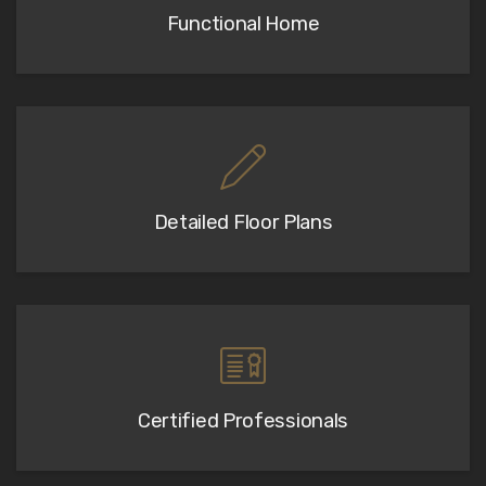
Functional Home
Detailed Floor Plans
Certified Professionals