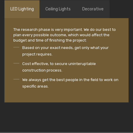
LED Lighting
Ceiling Lights
Decorative
The research phase is very important. We do our best to
plan every possible outcome, which would affect the
budget and time of finishing the project:
Based on your exact needs, get only what your
project requires.
Cost effective, to secure uninteruptable
construction process.
We always get the best people in the field to work on
specific areas.