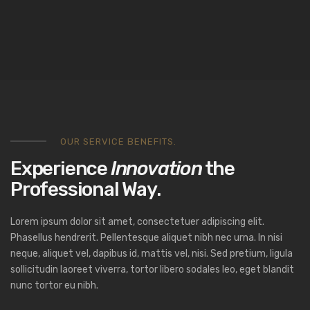
OUR SERVICE BENEFITS.
Experience
Innovation
the
Professional Way.
Lorem ipsum dolor sit amet, consectetuer adipiscing elit.
Phasellus hendrerit. Pellentesque aliquet nibh nec urna. In nisi
neque, aliquet vel, dapibus id, mattis vel, nisi. Sed pretium, ligula
sollicitudin laoreet viverra, tortor libero sodales leo, eget blandit
nunc tortor eu nibh.