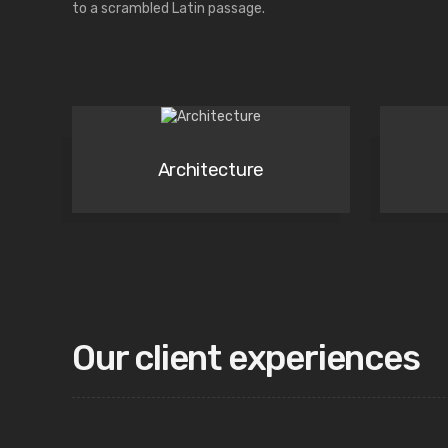
to a scrambled Latin passage.
Architecture
Our client experiences