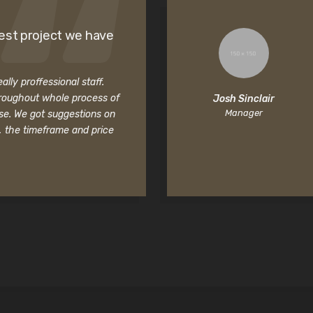
est project we have
lly proffessional staff.
roughout whole process of
Josh Sinclair
Manager
se. We got suggestions on
, the timeframe and price