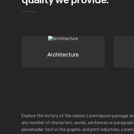
Architecture
Explore the history of the classic
Lorem
Ipsum passage an
any number of characters, words, sentences or paragrap
placeholder text in the graphic and print industries,
Lorem