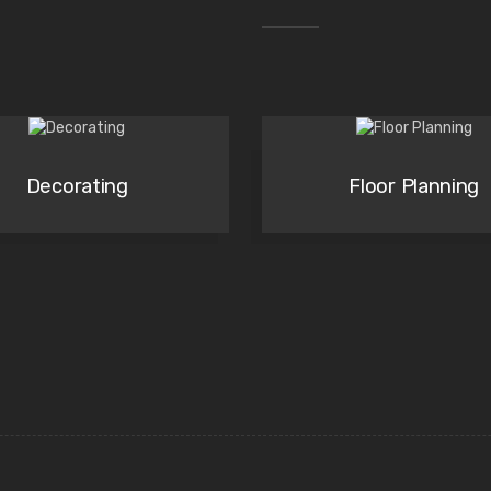
Decorating
Floor Planning