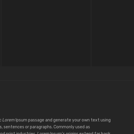
ic
Lorem
Ipsum passage and generate your own text using
s, sentences or paragraphs. Commonly used as
nd print industries,
Lorem
Ipsum’s origins extend far back