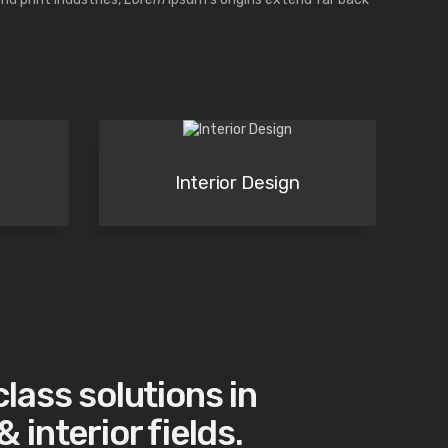
Interior Design
class solutions in
 interior fields.