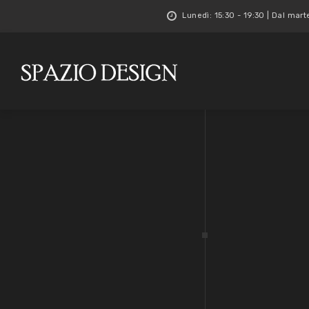
Lunedì: 15:30 - 19:30 | Dal mart