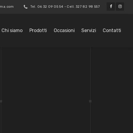
roma.com
Tel. 06 32 09 05 54 - Cell. 327 82 98 557
Chi siamo
Prodotti
Occasioni
Servizi
Contatti