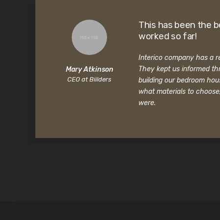
This has been the b
worked so far!
Interico company has a rea
They kept us informed th
Mary Atkinson
CEO at Biilders
building our bedroom hou
what materials to choose
were.