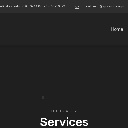
edì al sabato: 09:30-13:00 / 15:30-19:30
Email: info@spaziodesign
Home
TOP QUALITY
Services