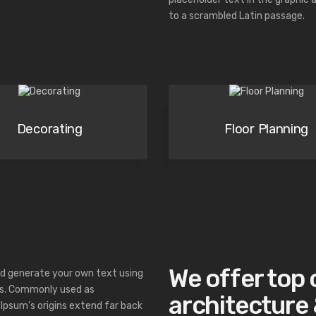
to a scrambled Latin passage.
Decorating
Floor Planning
We offer top 
d generate your own text using
hs. Commonly used as
architecture &
Ipsum’s origins extend far back