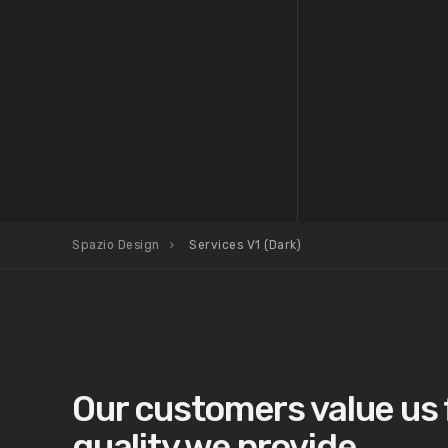
Spazio Design
Services V1 (Dark)
Our customers value us 
quality we provide.