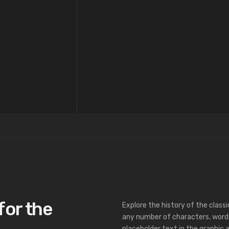
for the
Explore the history of the class
any number of characters, word
placeholder text in the graphic a