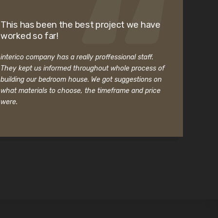
This has been the best project we have
worked so far!
interico company has a really proffessional staff.
They kept us informed throughout whole process of
building our bedroom house. We got suggestions on
what materials to choose, the timeframe and price
were.