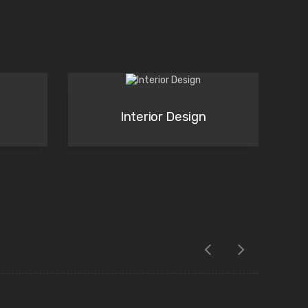
Interior Design