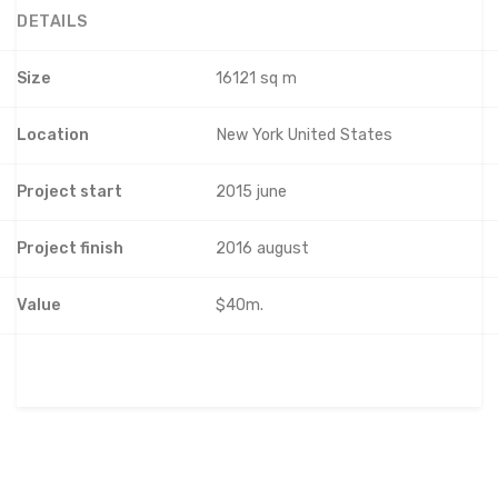
DETAILS
Size
16121 sq m
Location
New York United States
Project start
2015 june
Project finish
2016 august
Value
$40m.