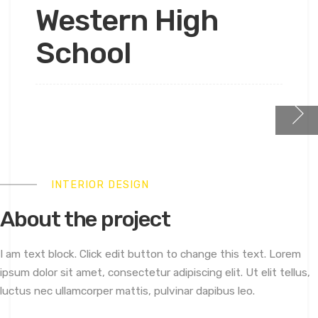
Western High
School
INTERIOR DESIGN
About the project
I am text block. Click edit button to change this text. Lorem
ipsum dolor sit amet, consectetur adipiscing elit. Ut elit tellus,
luctus nec ullamcorper mattis, pulvinar dapibus leo.