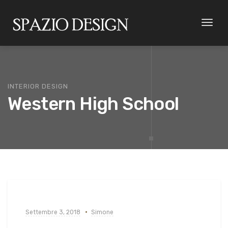
Toggl
naviga
INTERIOR DESIGN
Western High School
Settembre 3, 2018
Simone