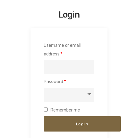
Login
Username or email
address
*
Password
*
Remember me
Log in