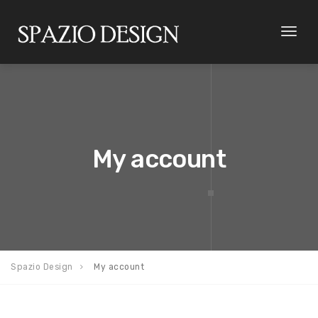
Toggl
naviga
My account
Spazio Design
My account