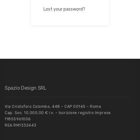
Lost your password?
Spazio Design SRL
Via Cristoforo Colombo, 448 – CAP 00145 – Roma
Cap. Soc. 10.000,00 € i.v. – Iscrizione registro Imprese
11855961006
REA RM1332443