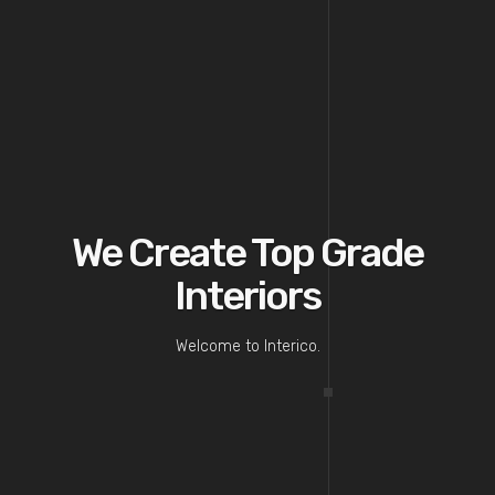
We Create Top Grade
Interiors
Welcome to Interico.