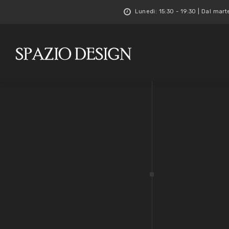
Lunedì: 15:30 - 19:30 | Dal mart