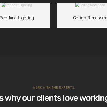
Pendant Lighting
Ceiling Recesse
WORK WITH THE EXPERTS
s why our clients love working
ng