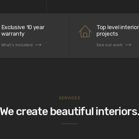
Exclusive 10 year
Top level interio
warranty
projects
What's included
See our work
SERVICES
We create beautiful interiors