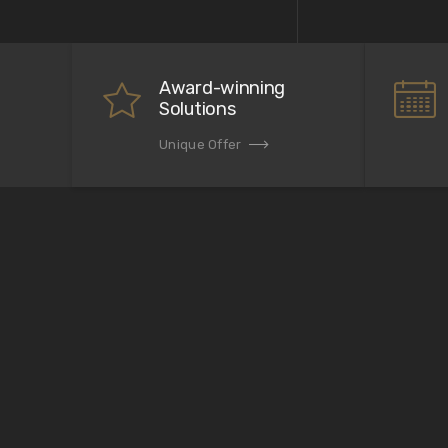
Award-winning
Solutions
Unique Offer