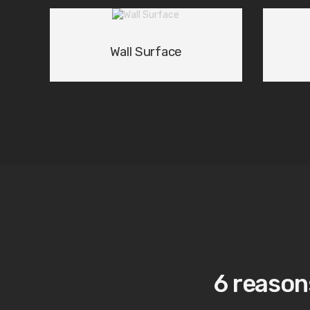
Wall Surface
01
/ 03
6 reason
Award-winning Lighti