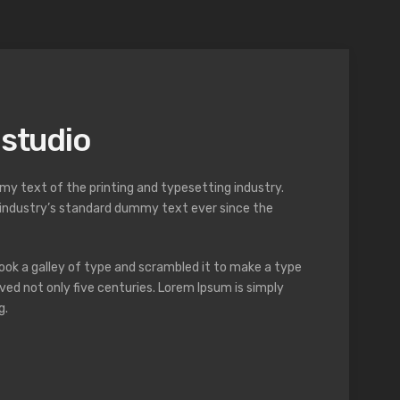
 studio
y text of the printing and typesetting industry.
industry’s standard dummy text ever since the
ok a galley of type and scrambled it to make a type
ved not only five centuries. Lorem Ipsum is simply
g.