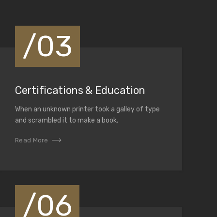
/03
Certifications & Education
When an unknown printer took a galley of type
and scrambled it to make a book.
Read More
/06