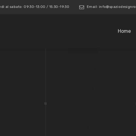
edì al sabato: 09:30-13:00 / 15:30-19:30
Email: info@spaziodesign
Home