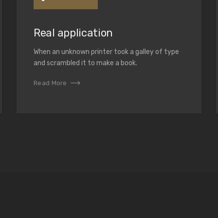
Real application
When an unknown printer took a galley of type
and scrambled it to make a book.
Read More