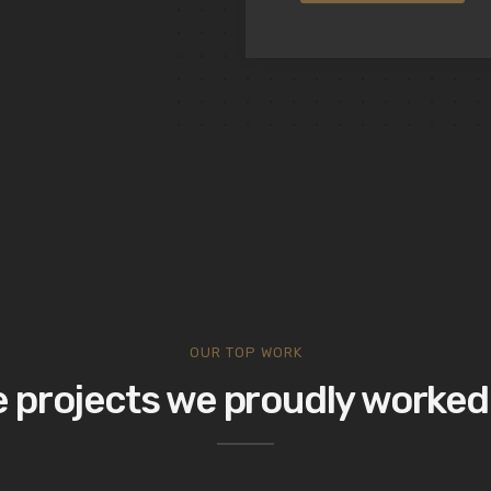
OUR TOP WORK
 projects we proudly worked