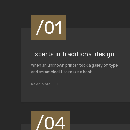
Solutions
/01
We seek for the highest standards in the industry. Th
stay ahead of the competition, but to offer the best 
clients.
Experts in traditional design
View Services
Contact us
When an unknown printer took a galley of type
and scrambled it to make a book.
Read More
/04