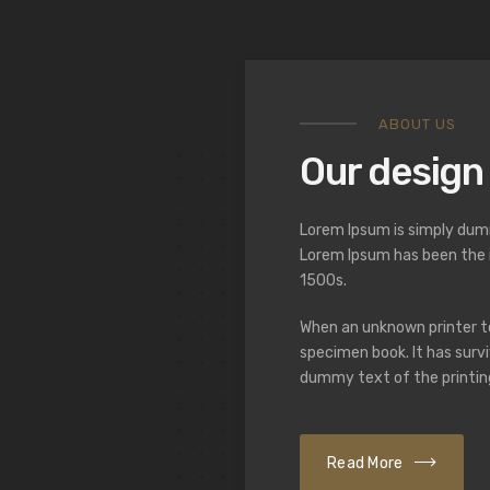
ABOUT US
Our design
Lorem Ipsum is simply dumm
Lorem Ipsum has been the 
1500s.
When an unknown printer to
specimen book. It has survi
dummy text of the printin
Read More