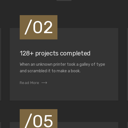
/02
at helps us not only
solutions for our
128+ projects completed
When an unknown printer took a galley of type
and scrambled it to make a book.
Read More
/05