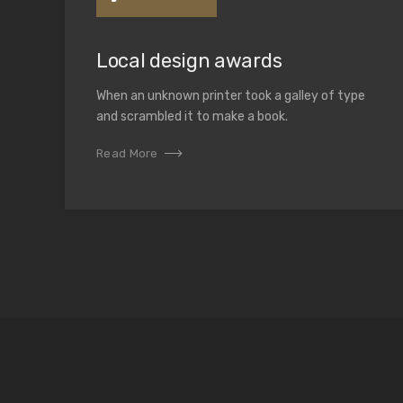
Local design awards
When an unknown printer took a galley of type
and scrambled it to make a book.
Read More