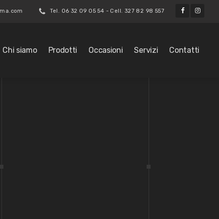
roma.com
Tel. 06 32 09 05 54 - Cell. 327 82 98 557
Chi siamo
Prodotti
Occasioni
Servizi
Contatti