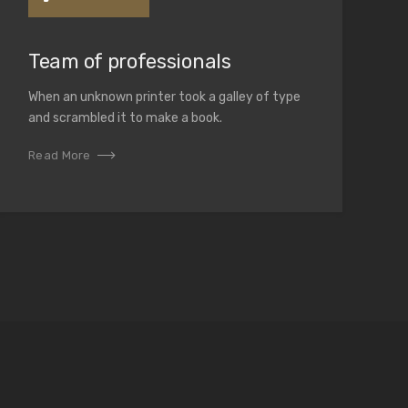
Team of professionals
When an unknown printer took a galley of type
and scrambled it to make a book.
Read More