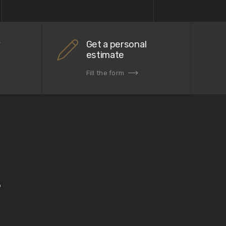
r
Get a personal
estimate
Fill the form
.