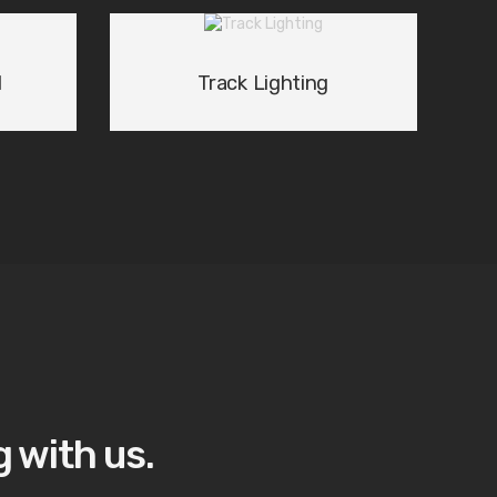
d
Track Lighting
 with us.