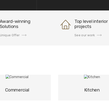
Award-winning
Top level interior
Solutions
projects
Unique Offer
See our work
Commercial
Kitchen