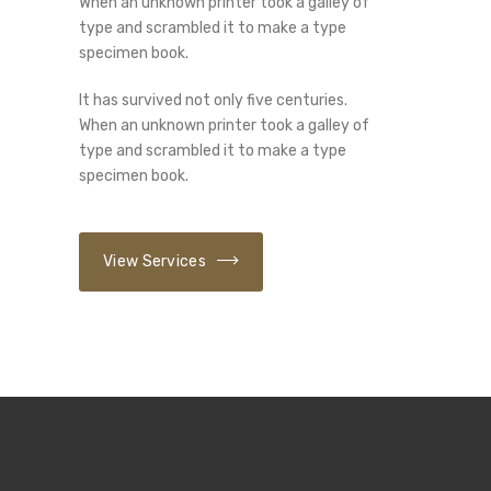
When an unknown printer took a galley of
type and scrambled it to make a type
specimen book.
It has survived not only five centuries.
When an unknown printer took a galley of
type and scrambled it to make a type
specimen book.
View Services
01
/ 03