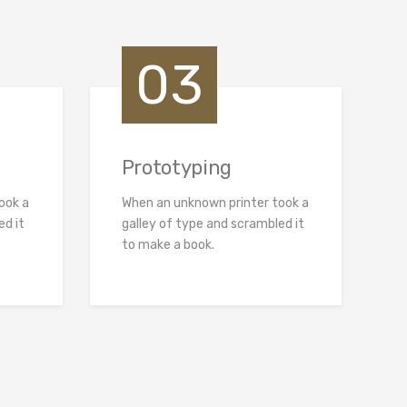
03
Prototyping
ook a
When an unknown printer took a
ed it
galley of type and scrambled it
to make a book.