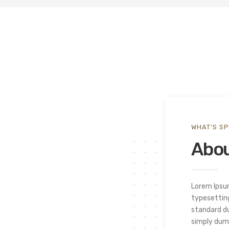
WHAT’S SP
Abou
Lorem Ipsu
typesetting
standard d
simply dumm