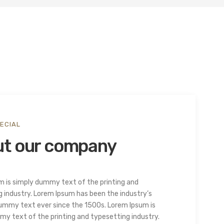
ECIAL
t our company
m is simply dummy text of the printing and
 industry. Lorem Ipsum has been the industry’s
ummy text ever since the 1500s. Lorem Ipsum is
y text of the printing and typesetting industry.