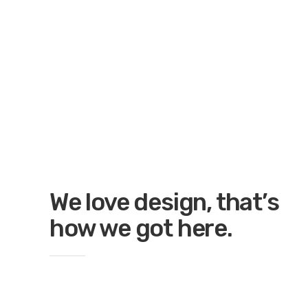
We love design, that’s
how we got here.