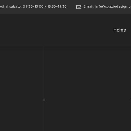
edì al sabato: 09:30-13:00 / 15:30-19:30
Email: info@spaziodesign
Home