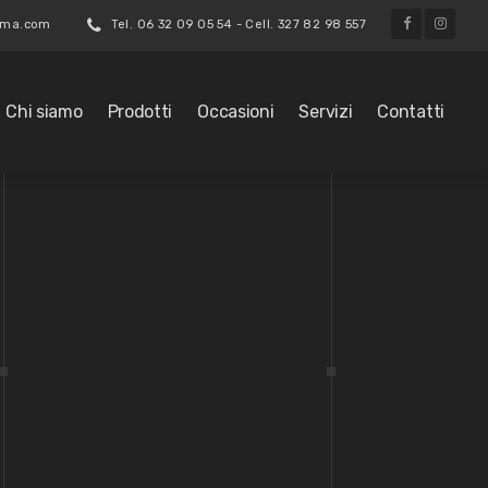
roma.com
Tel. 06 32 09 05 54 - Cell. 327 82 98 557
Chi siamo
Prodotti
Occasioni
Servizi
Contatti