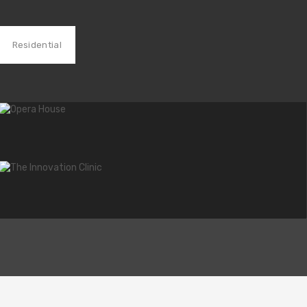
Residential