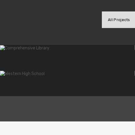
Commercial Furniture
All Projects
We seek for the highest standards in the industry. T
of the competition, but to offer the best solutions for
View Services
Contact us