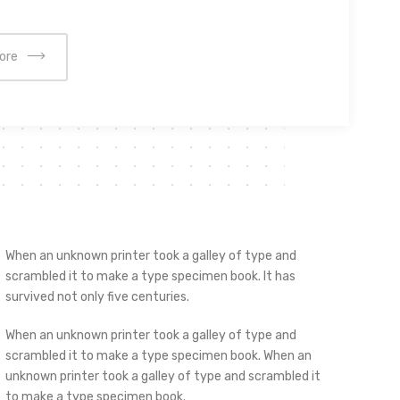
ore
When an unknown printer took a galley of type and
scrambled it to make a type specimen book. It has
survived not only five centuries.
When an unknown printer took a galley of type and
scrambled it to make a type specimen book. When an
unknown printer took a galley of type and scrambled it
to make a type specimen book.