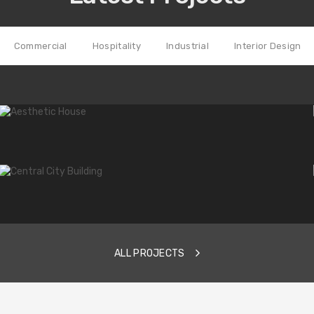
Commercial
Hospitality
Industrial
Interior Design
hat helps us not only stay ahead
 our clients.
ALL PROJECTS