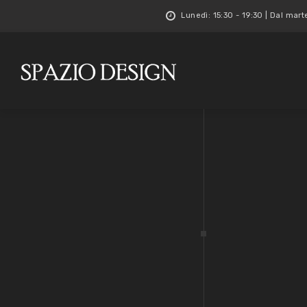
Lunedì: 15:30 - 19:30 | Dal mart