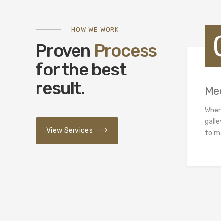
HOW WE WORK
Proven
Process
for the best
result.
Me
When
galle
View Services
to m