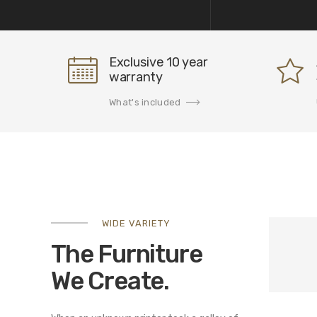
Exclusive 10 year
warranty
What's included
WIDE VARIETY
The Furniture
We Create.