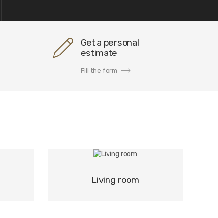
Get a personal
estimate
Fill the form
Living room