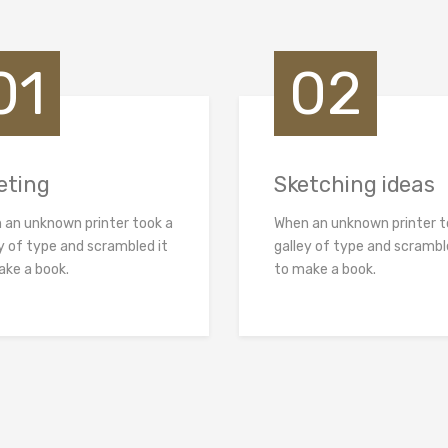
01
02
eting
Sketching ideas
 an unknown printer took a
When an unknown printer t
y of type and scrambled it
galley of type and scrambl
ake a book.
to make a book.