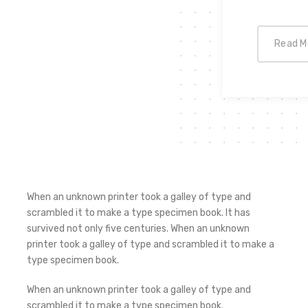
Read M
When an unknown printer took a galley of type and
scrambled it to make a type specimen book. It has
survived not only five centuries. When an unknown
printer took a galley of type and scrambled it to make a
type specimen book.
When an unknown printer took a galley of type and
scrambled it to make a type specimen book.