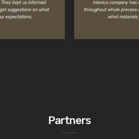
f. They kept us informed
Interico company has a 
 got suggestions on what
throughout whole process o
ur expectations.
what materials 
Partners