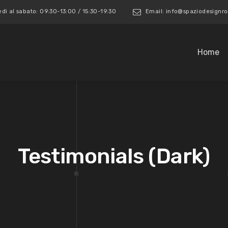
edì al sabato: 09:30-13:00 / 15:30-19:30
Email: info@spaziodesign
Home
Testimonials (Dark)