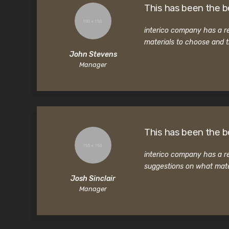
This has been the b
interico company has a re
materials to choose and t
John Stevens
Manager
This has been the b
interico company has a re
suggestions on what mate
Josh Sinclair
Manager