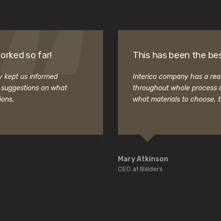
orked so far!
This has been the bes
ey kept us informed
Interico company has a real
t suggestions on what
throughout whole process o
ions.
what materials to choose, 
Mary Atkinson
CEO at Biilders