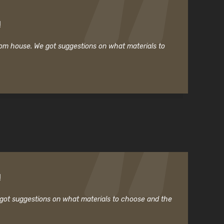
!
room house. We got suggestions on what materials to
!
e got suggestions on what materials to choose and the