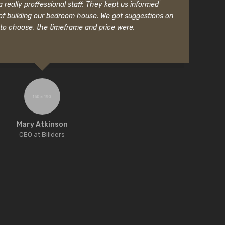
really proffessional staff. They kept us informed
f building our bedroom house. We got suggestions on
to choose, the timeframe and price were.
Mary Atkinson
CEO at Biilders