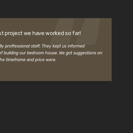
t project we have worked so far!
ly proffessional staff. They kept us informed
f building our bedroom house. We got suggestions on
the timeframe and price were.