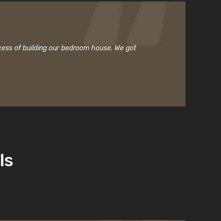
cess of building our bedroom house. We got
ls