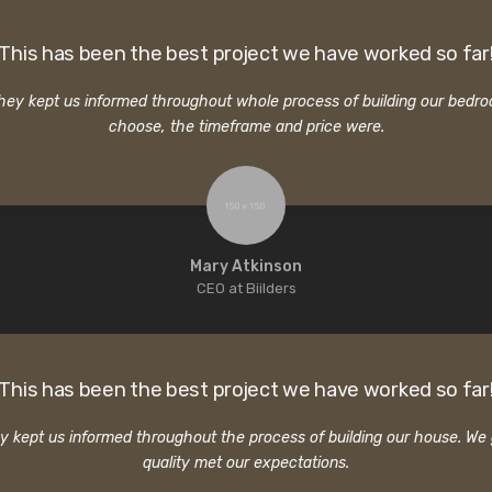
This has been the best project we have worked so far
 They kept us informed throughout whole process of building our bed
choose, the timeframe and price were.
Mary Atkinson
CEO at Biilders
This has been the best project we have worked so far
hey kept us informed throughout the process of building our house. W
quality met our expectations.