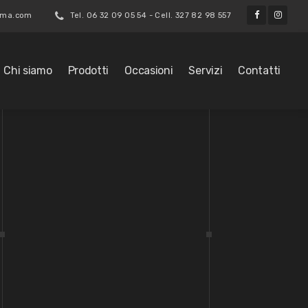
roma.com
Tel. 06 32 09 05 54 - Cell. 327 82 98 557
Chi siamo
Prodotti
Occasioni
Servizi
Contatti