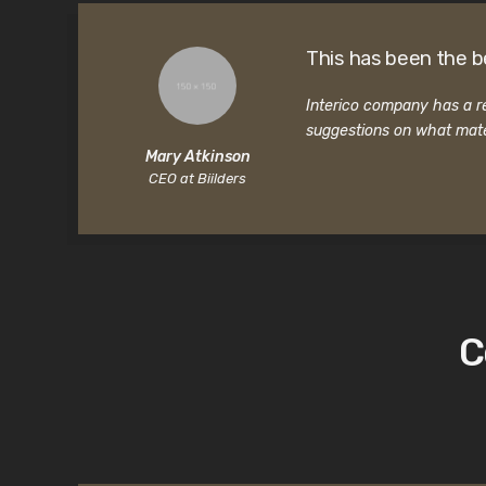
This has been the b
Interico company has a re
suggestions on what mate
Mary Atkinson
CEO at Biilders
C