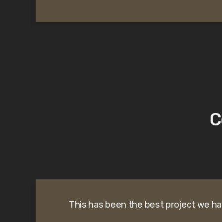
C
This has been the best project we ha