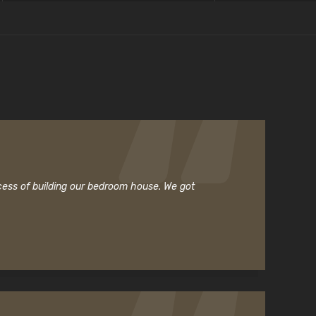
cess of building our bedroom house. We got