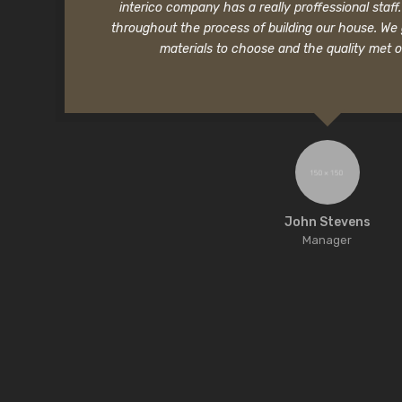
interico company has a really proffessional staf
throughout the process of building our house. We
materials to choose and the quality met o
John Stevens
Manager