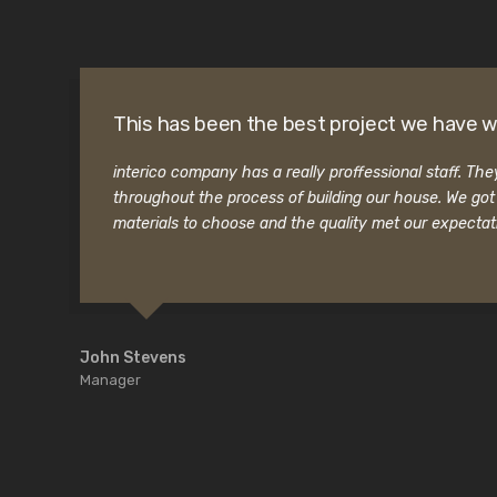
This has been the best project we have w
interico company has a really proffessional staff. Th
throughout the process of building our house. We go
materials to choose and the quality met our expectat
John Stevens
Manager