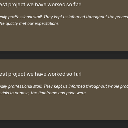
est project we have worked so far!
ally proffessional staff. They kept us informed throughout the proce
he quality met our expectations.
est project we have worked so far!
ally proffessional staff. They kept us informed throughout whole pro
rials to choose, the timeframe and price were.