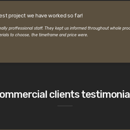
est project we have worked so far!
ally proffessional staff. They kept us informed throughout whole pro
rials to choose, the timeframe and price were.
ommercial clients testimonia