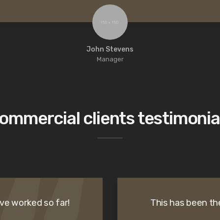
John Stevens
Manager
ommercial clients testimonia
ve worked so far!
This has been th