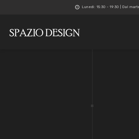
Lunedì: 15:30 - 19:30 | Dal mart