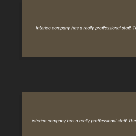
Interico company has a really proffessional staff.
interico company has a really proffessional staff. T