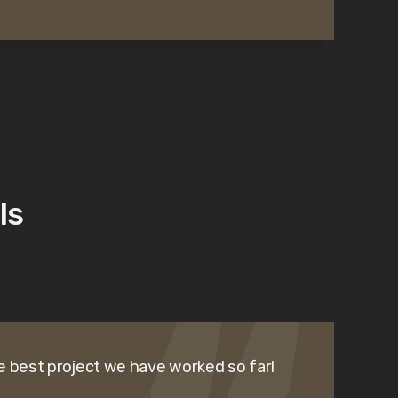
ls
e best project we have worked so far!