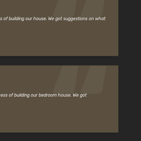
ss of building our house. We got suggestions on what
cess of building our bedroom house. We got