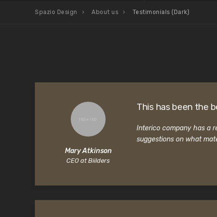
Spazio Design
About us
Testimonials (Dark)
This has been the b
Interico company has a re
suggestions on what mate
Mary Atkinson
CEO at Biilders