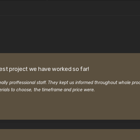
est project we have worked so far!
ally proffessional staff. They kept us informed throughout whole pro
rials to choose, the timeframe and price were.