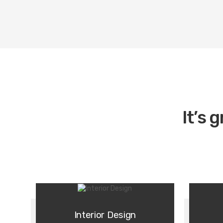
It’s 
Interior Design