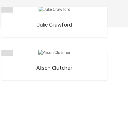
Julie Crawford
Alison Clutcher