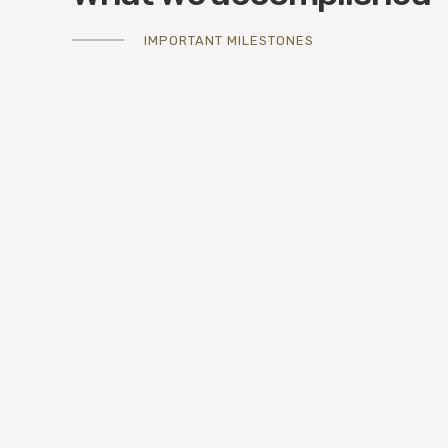
IMPORTANT MILESTONES