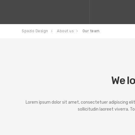
Spazio Design
About us
Our team
We lo
Lorem ipsum dolor sit amet, consectetuer adipiscing elit. P
sollicitudin laoreet viverra. T