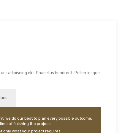
er adipiscing elit. Phasellus hendrerit. Pellentesque
lues
nt. We do our best to plan every possible outcome,
ime of finishing the project:
 only what your project requires.