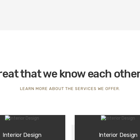
great that we know each othe
LEARN MORE ABOUT THE SERVICES WE OFFER.
Interior Design
Interior Design