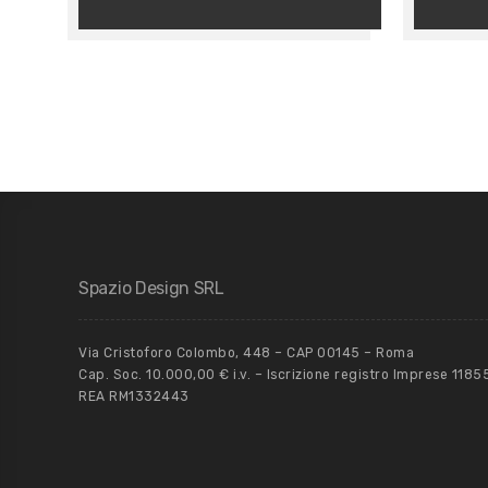
Spazio Design SRL
Via Cristoforo Colombo, 448 – CAP 00145 – Roma
Cap. Soc. 10.000,00 € i.v. – Iscrizione registro Imprese 118
REA RM1332443