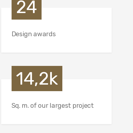
24
Design awards
14,2k
Sq. m. of our largest project