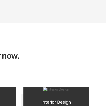
r now.
Interior Design