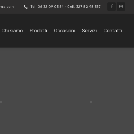
roma.com
Tel. 06 32 09 05 54 - Cell. 327 82 98 557
Chi siamo
Prodotti
Occasioni
Servizi
Contatti