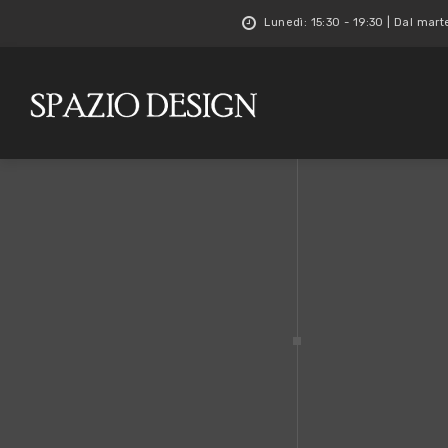
Lunedì: 15:30 - 19:30 | Dal mart