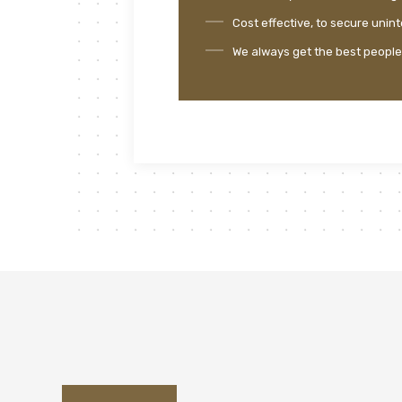
Cost effective, to secure unin
We always get the best people i