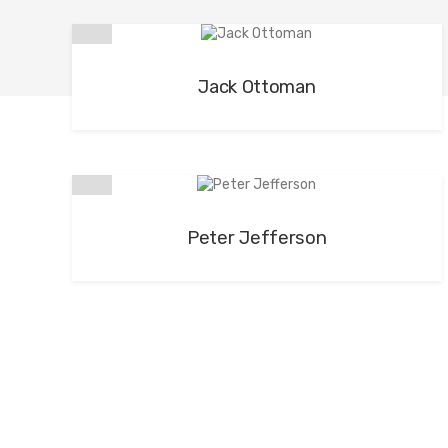
Jack Ottoman
Peter Jefferson