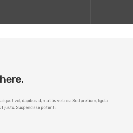
 here.
iquet vel, dapibus id, mattis vel, nisi. Sed pretium, ligula
. Ut justo. Suspendisse potenti.