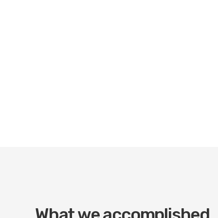
What we accomplished