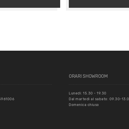
ORARI SHOWROOM
Lunedì: 15.30 - 19.30
55961006
Dal martedì al sabato: 09.30-13.0
Domenica chiuso