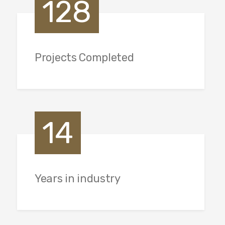
128
Projects Completed
14
Years in industry