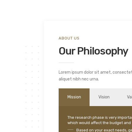
ABOUT US
Our Philosophy
Lorem ipsum dolor sit amet, consectetu
aliquet nibh nec urna.
Mission
Vision
Va
The research phase is very importa
which would affect the budget and t
Based on your exact needs, get