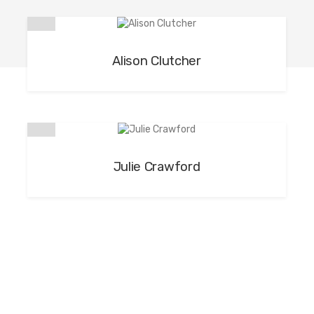
Alison Clutcher
Julie Crawford