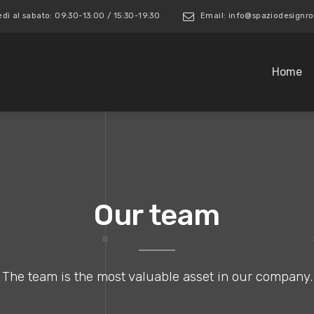
edì al sabato: 09:30-13:00 / 15:30-19:30
Email: info@spaziodesign
Home
Our team
The team is the most valuable asset in our company.