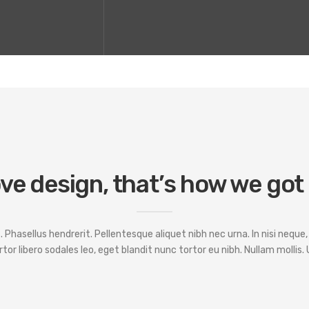
ve design, that’s how we got
hasellus hendrerit. Pellentesque aliquet nibh nec urna. In nisi neque, al
ortor libero sodales leo, eget blandit nunc tortor eu nibh. Nullam mollis