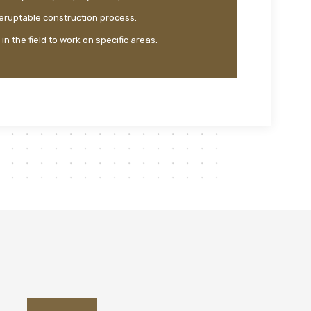
teruptable construction process.
n the field to work on specific areas.