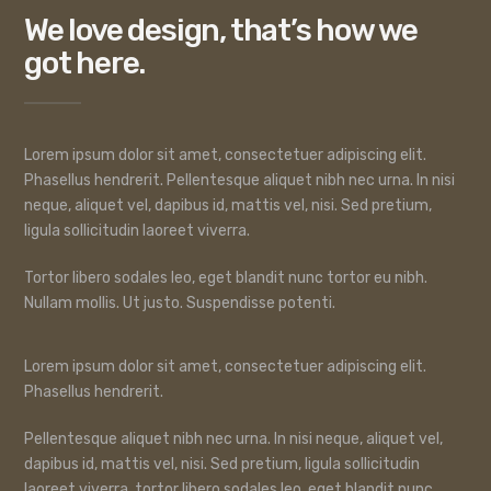
We love design, that’s how we
got here.
Lorem ipsum dolor sit amet, consectetuer adipiscing elit.
Phasellus hendrerit. Pellentesque aliquet nibh nec urna. In nisi
neque, aliquet vel, dapibus id, mattis vel, nisi. Sed pretium,
ligula sollicitudin laoreet viverra.
Tortor libero sodales leo, eget blandit nunc tortor eu nibh.
Nullam mollis. Ut justo. Suspendisse potenti.
Lorem ipsum dolor sit amet, consectetuer adipiscing elit.
Phasellus hendrerit.
Pellentesque aliquet nibh nec urna. In nisi neque, aliquet vel,
dapibus id, mattis vel, nisi. Sed pretium, ligula sollicitudin
laoreet viverra, tortor libero sodales leo, eget blandit nunc