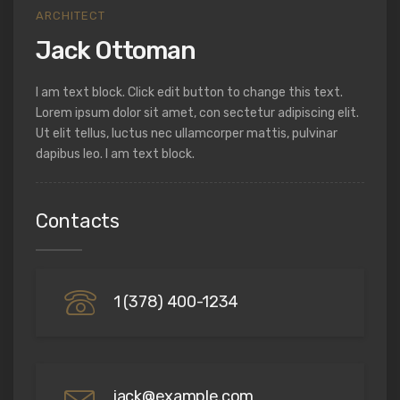
ARCHITECT
Jack Ottoman
I am text block. Click edit button to change this text.
Lorem ipsum dolor sit amet, con sectetur adipiscing elit.
Ut elit tellus, luctus nec ullamcorper mattis, pulvinar
dapibus leo. I am text block.
Contacts
1 (378) 400-1234
jack@example.com