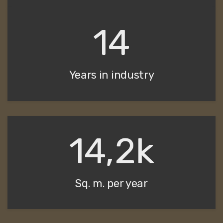
14
Years in industry
14,2k
Sq. m. per year