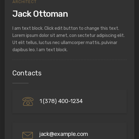
ARCHITECT
Jack Ottoman
I am text block. Click edit button to change this text.
Lorem ipsum dolor sit amet, con sectetur adipiscing elit.
Ut elit tellus, luctus nec ullamcorper mattis, pulvinar
dapibus leo. I am text block.
Contacts
1 (378) 400-1234
jack@example.com