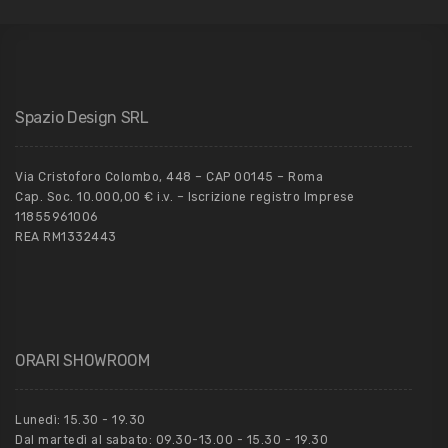
Spazio Design SRL
Via Cristoforo Colombo, 448 – CAP 00145 – Roma
Cap. Soc. 10.000,00 € i.v. – Iscrizione registro Imprese
11855961006
REA RM1332443
ORARI SHOWROOM
Lunedì: 15.30 - 19.30
Dal martedì al sabato: 09.30-13.00 - 15.30 - 19.30