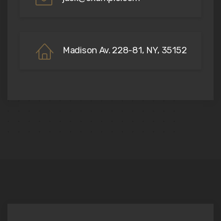
Madison Av. 228-81, NY, 35152