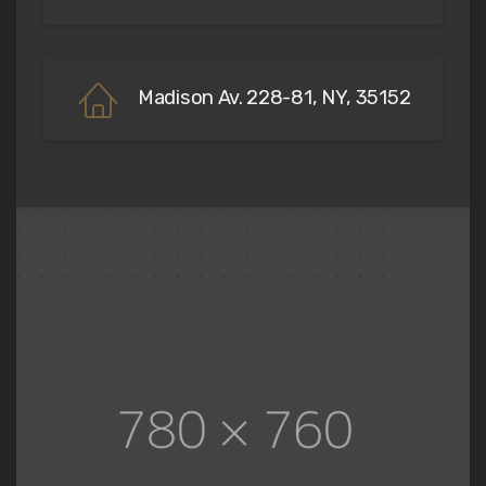
Madison Av. 228-81, NY, 35152