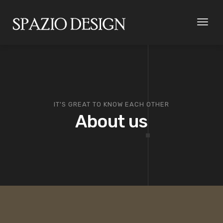
Toggl
naviga
IT'S GREAT TO KNOW EACH OTHER
About us