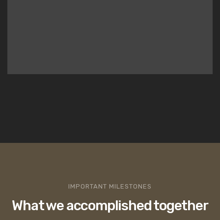
IMPORTANT MILESTONES
What we accomplished together