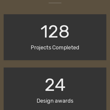
128
Projects Completed
24
Design awards