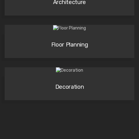
Architecture
Floor Planning
Decoration