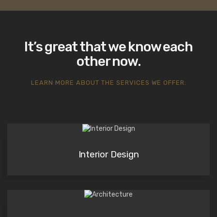
It’s great that we know each
other now.
LEARN MORE ABOUT THE SERVICES WE OFFER.
Interior Design