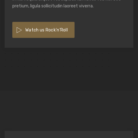
pretium, ligula sollicitudin laoreet viverra.
Watch us Rock’n’Roll