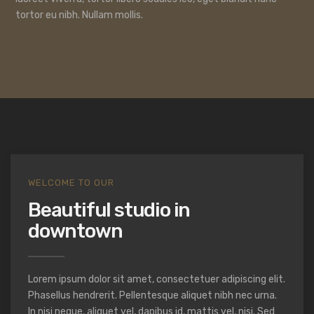
tortor eu nibh. Nullam mollis.
WELCOME TO OUR
Beautiful studio in
downtown
Lorem ipsum dolor sit amet, consectetuer adipiscing elit.
Phasellus hendrerit. Pellentesque aliquet nibh nec urna.
In nisi neque, aliquet vel, dapibus id, mattis vel, nisi. Sed