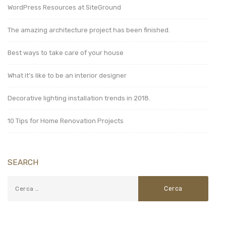
WordPress Resources at SiteGround
The amazing architecture project has been finished.
Best ways to take care of your house
What it’s like to be an interior designer
Decorative lighting installation trends in 2018.
10 Tips for Home Renovation Projects
SEARCH