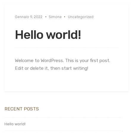
Gennaio 9, 2022
Simone
Uncategorized
Hello world!
Welcome to WordPress. This is your first post.
Edit or delete it, then start writing!
RECENT POSTS
Hello world!