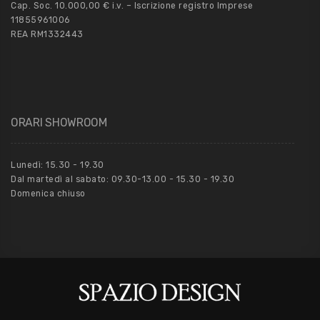
Cap. Soc. 10.000,00 € i.v. – Iscrizione registro Imprese
11855961006
REA RM1332443
ORARI SHOWROOM
Lunedì: 15.30 - 19.30
Dal martedì al sabato: 09.30-13.00 - 15.30 - 19.30
Domenica chiuso