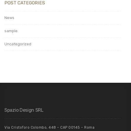
POST CATEGORIES
News
sample
Uncategorized
Spazio Design SRL
Via Cristoforo Colombo, 448 – CAP 00145 – Roma