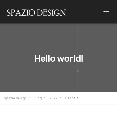
Toggl
naviga
Hello world!
Spazio Design
Blog
2022
Gennaio